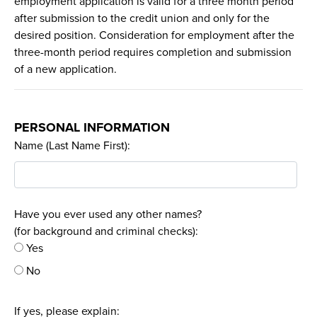
employment application is valid for a three month period
after submission to the credit union and only for the
desired position. Consideration for employment after the
three-month period requires completion and submission
of a new application.
PERSONAL INFORMATION
Name (Last Name First):
Have you ever used any other names?
(for background and criminal checks):
Yes
No
If yes, please explain: