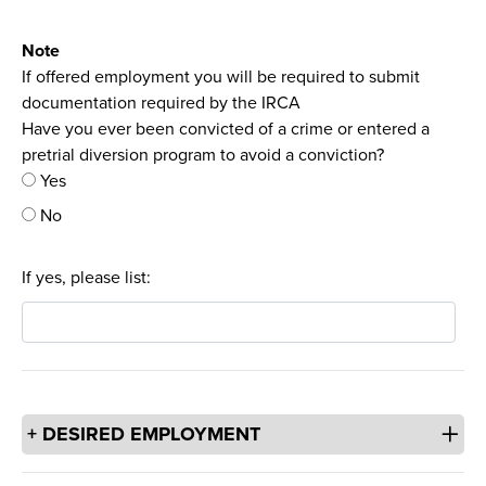
Note
If offered employment you will be required to submit
documentation required by the IRCA
Have you ever been convicted of a crime or entered a
pretrial diversion program to avoid a conviction?
Yes
No
If yes, please list:
DESIRED EMPLOYMENT