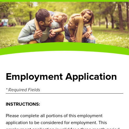
Employment Application
* Required Fields
INSTRUCTIONS:
Please complete all portions of this employment
application to be considered for employment. This