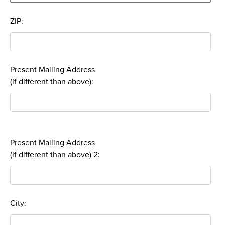
ZIP:
Present Mailing Address
(if different than above):
Present Mailing Address
(if different than above) 2:
City: