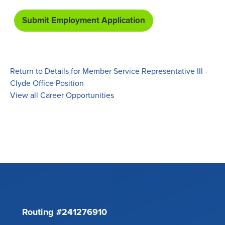
Return to Details for Member Service Representative III -
Clyde Office Position
View all Career Opportunities
Routing #241276910