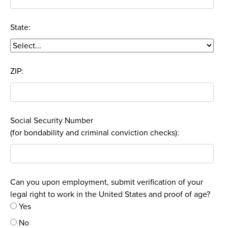
State:
ZIP:
Social Security Number
(for bondability and criminal conviction checks):
Can you upon employment, submit verification of your
legal right to work in the United States and proof of age?
Yes
No