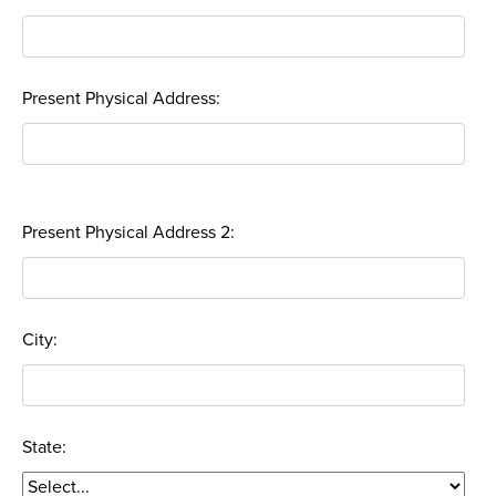
Present Physical Address:
Present Physical Address 2:
City:
State: