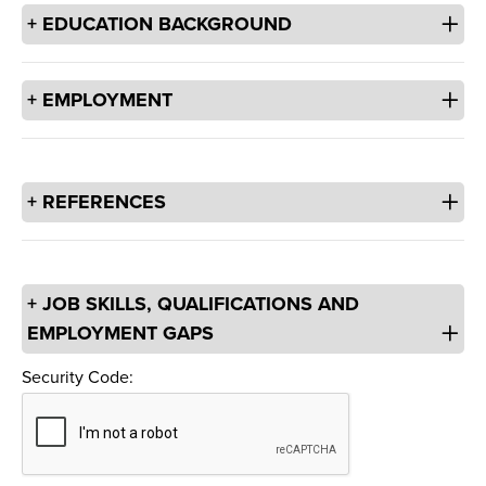
EDUCATION BACKGROUND
EMPLOYMENT
REFERENCES
JOB SKILLS, QUALIFICATIONS AND
EMPLOYMENT GAPS
Security Code:
Security Code