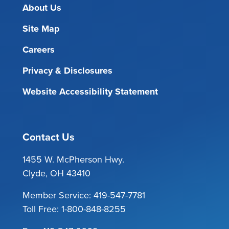
About Us
Site Map
Careers
Privacy & Disclosures
Website Accessibility Statement
Contact Us
1455 W. McPherson Hwy.
Clyde, OH 43410
Member Service:
419-547-7781
Toll Free:
1-800-848-8255