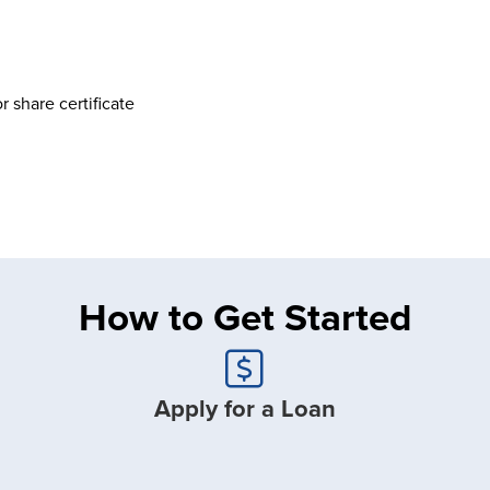
 share certificate
How to Get Started
Apply for a Loan