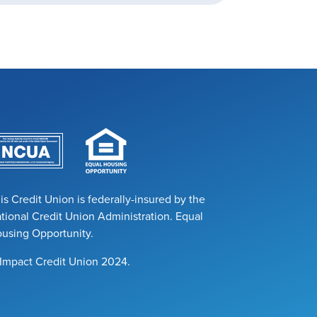
is Credit Union is federally-insured by the
tional Credit Union Administration. Equal
using Opportunity.
Impact Credit Union 2024.