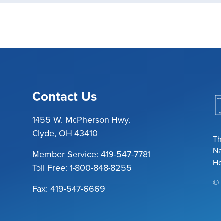
Contact Us
1455 W. McPherson Hwy.
Clyde, OH 43410
Th
Na
Member Service:
419-547-7781
Ho
Toll Free:
1-800-848-8255
© 
Fax: 419-547-6669