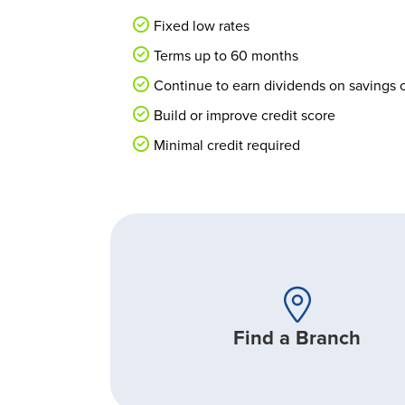
Fixed low rates
Terms up to 60 months
Continue to earn dividends on savings or
Build or improve credit score
Minimal credit required
Find a Branch