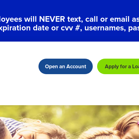
ees will NEVER text, call or email a
xpiration date or cvv #, usernames, pa
Open an Account
Apply for a Lo