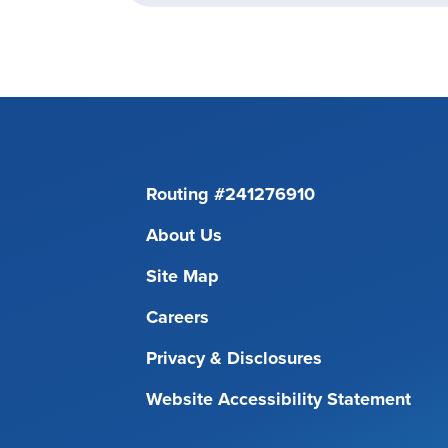
Routing #241276910
About Us
Site Map
Careers
Privacy & Disclosures
Website Accessibility Statement