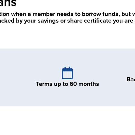
ans
tion when a member needs to borrow funds, but wa
acked by your savings or share certificate you ar
Ba
Terms up to 60 months