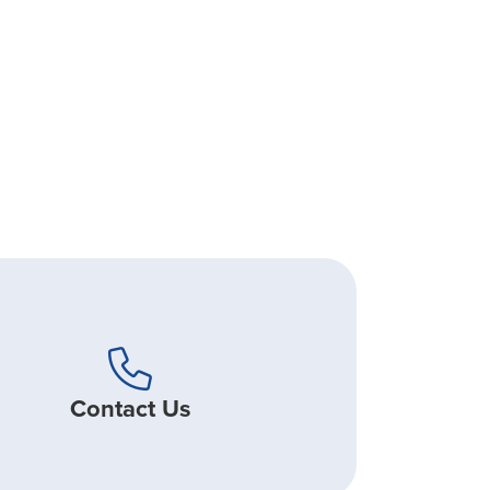
Contact Us