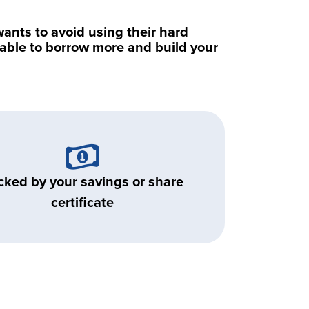
nts to avoid using their hard
e able to borrow more and build your
cked by your savings or share
certificate