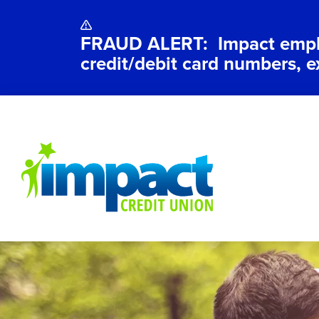
FRAUD ALERT: Impact employ
credit/debit card numbers, e