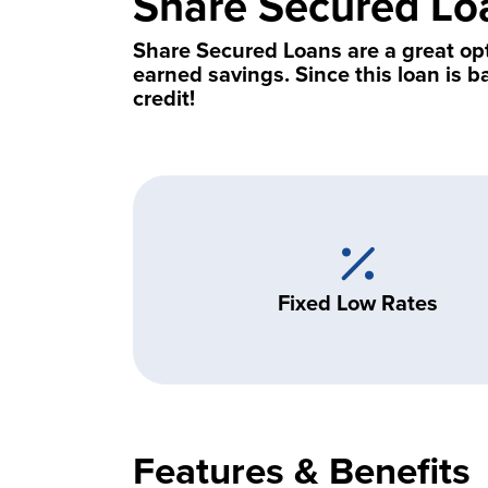
Share Secured Lo
Share Secured Loans are a great op
earned savings. Since this loan is b
credit!
Fixed Low Rates
Features & Benefits