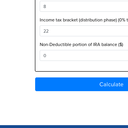
Income tax bracket (distribution phase) (0% 
Non-Deductible portion of IRA balance ($)