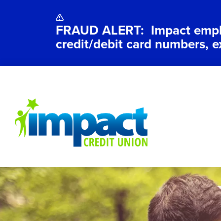
FRAUD ALERT: Impact employ
credit/debit card numbers, e