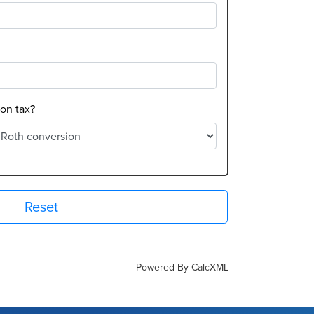
on tax?
Reset
Powered By CalcXML