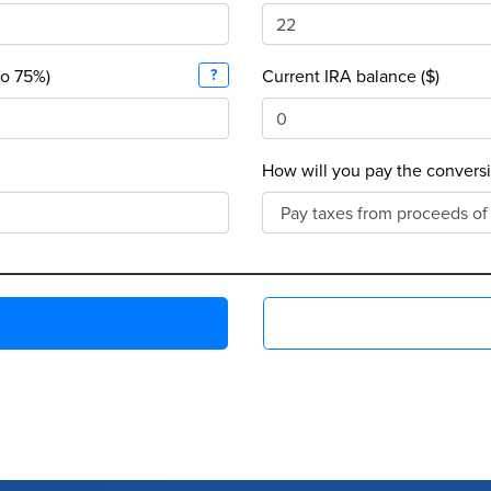
to 75%)
?
Current IRA balance ($)
How will you pay the conversi