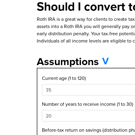
Should I convert t
Roth IRA is a great way for clients to create t
assets into a Roth IRA you will generally pay 
early distribution penalty. Your tax-free poten
Individuals of all income levels are eligible to 
Assumptions
Current age (1 to 120)
Number of years to receive income (1 to 30)
Before-tax return on savings (distribution ph