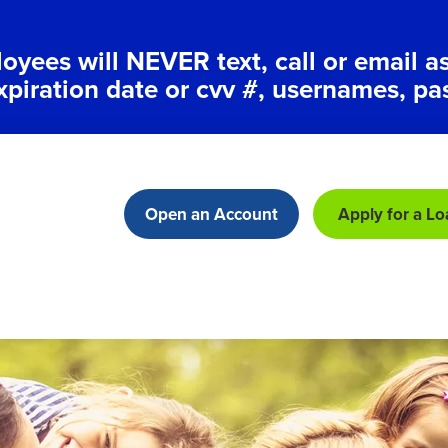
ees will NEVER text, call or email a
xpiration date or cvv #, usernames, pa
Open an Account
Apply for a Lo