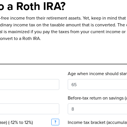
o a Roth IRA?
ax-free income from their retirement assets. Yet, keep in mind th
ordinary income tax on the taxable amount that is converted. The
tial is maximized if you pay the taxes from your current income o
convert to a Roth IRA.
Age when income should start 
Before-tax return on savings 
ase) (-12% to 12%)
?
Income tax bracket (accumula