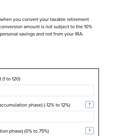
at when you convert your taxable retirement
 conversion amount is not subject to the 10%
r personal savings and not from your IRA.
(1 to 120)
(accumulation phase) (-12% to 12%)
?
tion phase) (0% to 75%)
?