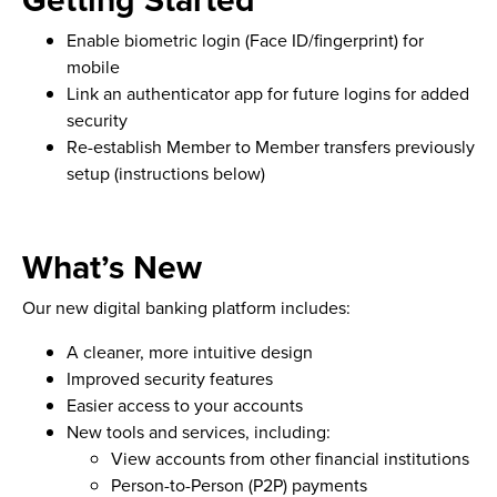
Enable biometric login (Face ID/fingerprint) for
mobile
Link an authenticator app for future logins for added
security
Re-establish Member to Member transfers previously
setup (instructions below)
What’s New
Our new digital banking platform includes:
A cleaner, more intuitive design
Improved security features
Easier access to your accounts
New tools and services, including:
View accounts from other financial institutions
Person-to-Person (P2P) payments