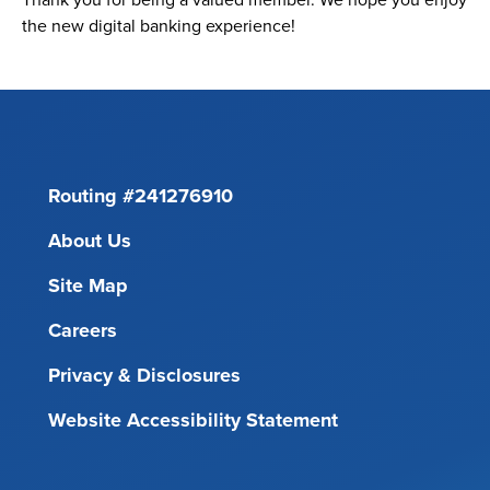
the new digital banking experience!
Routing #241276910
About Us
Site Map
Careers
Privacy & Disclosures
Website Accessibility Statement