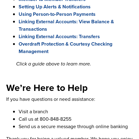
Setting Up Alerts & Notifications
Using Person-to-Person Payments
Linking External Accounts: View Balance &
Transactions
Linking External Accounts: Transfers
Overdraft Protection & Courtesy Checking
Management
Click a guide above to learn more.
We’re Here to Help
If you have questions or need assistance:
Visit a branch
Call us at 800-848-8255
Send us a secure message through online banking
Thank you for being a valued member. We hope you enjoy