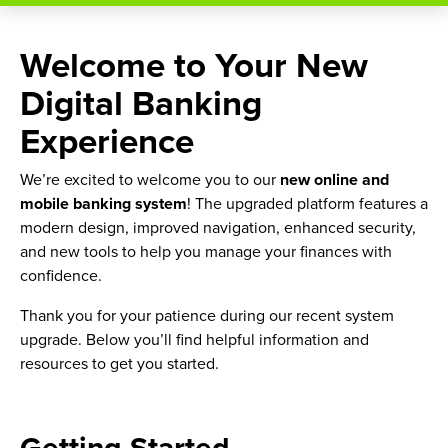
Welcome to Your New
Digital Banking
Experience
We’re excited to welcome you to our
new online and
mobile banking system
! The upgraded platform features a
modern design, improved navigation, enhanced security,
and new tools to help you manage your finances with
confidence.
Thank you for your patience during our recent system
upgrade. Below you’ll find helpful information and
resources to get you started.
Getting Started