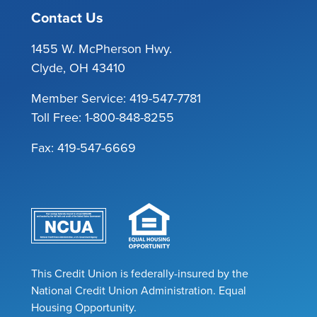
Contact Us
1455 W. McPherson Hwy.
Clyde, OH 43410
Member Service:
419-547-7781
Toll Free:
1-800-848-8255
Fax: 419-547-6669
This Credit Union is federally-insured by the
National Credit Union Administration. Equal
Housing Opportunity.