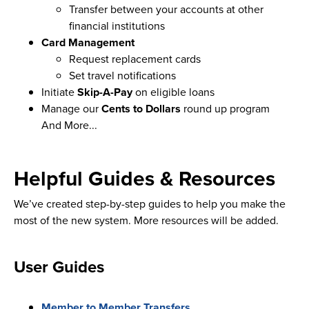
Transfer between your accounts at other
financial institutions
Card Management
Request replacement cards
Set travel notifications
Initiate
Skip-A-Pay
on eligible loans
Manage our
Cents to Dollars
round up program
And More...
Helpful Guides & Resources
We’ve created step-by-step guides to help you make the
most of the new system. More resources will be added.
User Guides
Member to Member Transfers